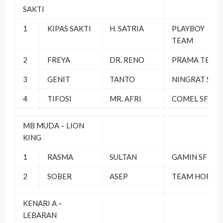
SAKTI
1
KIPAS SAKTI
H. SATRIA
PLAYBOY
TEAM
2
FREYA
DR. RENO
PRAMA TEAM
3
GENIT
TANTO
NINGRAT SF
4
TIFOSI
MR. AFRI
COMEL SF
MB MUDA – LION
KING
1
RASMA
SULTAN
GAMIN SF
2
SOBER
ASEP
TEAM HORE
KENARI A –
LEBARAN