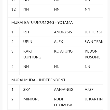
12
NN
NN
NN
MURAI BATU UMUM 24G – YOTAMA
1
RJT
ANDRYSIS
JETTER SF
2
UPIN
ALEX
SWN TEAM
3
KAKI
KO AFUNG
KEBON
BUNTUNG
KOSONG
4
NN
NN
NN
MURAI MUDA – INDEPENDENT
1
SKY
AAN/ANGGI
AJ SF
2
MINIONS
RUDI
JL KARTINI 13
OTOMUSV