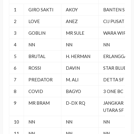
1
GIRO SAKTI
AKOY
BANTEN SF
2
LOVE
ANEZ
CIJ PUSAT
3
GOBLIN
MR SULE
WARA WIRI
4
NN
NN
NN
5
BRUTAL
H. HERMAN
ERLANGGA SF
6
ROSSI
DAVIN
STAR BLUE
7
PREDATOR
M. ALI
DETTA SF
8
COVID
BAGYO
3 ONE BC
9
MR BRAM
D-DX RQ
JANGKAR
UTARA SF
10
NN
NN
NN
11
NN
NN
NN