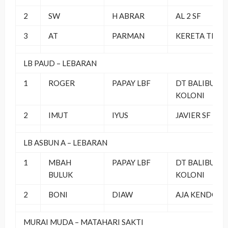
2
SW
H ABRAR
AL 2 SF
3
AT
PARMAN
KERETA TEAM
LB PAUD – LEBARAN
1
ROGER
PAPAY LBF
DT BALIBU
KOLONI
2
IMUT
IYUS
JAVIER SF
LB ASBUN A – LEBARAN
1
MBAH
PAPAY LBF
DT BALIBU
BULUK
KOLONI
2
BONI
DIAW
AJA KENDOR
MURAI MUDA – MATAHARI SAKTI