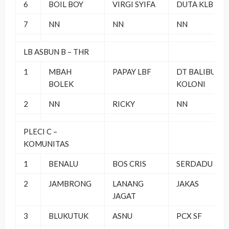
6
BOIL BOY
VIRGI SYIFA
DUTA KLB
7
NN
NN
NN
LB ASBUN B – THR
1
MBAH
PAPAY LBF
DT BALIBU
BOLEK
KOLONI
2
NN
RICKY
NN
PLECI C –
KOMUNITAS
1
BENALU
BOS CRIS
SERDADU YK
2
JAMBRONG
LANANG
JAKAS
JAGAT
3
BLUKUTUK
ASNU
PCX SF