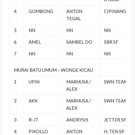
4
GOMBONG
ANTON
CIPINANG BC
TEGAL
5
NN
NN
NN
6
AMEL
SAMBEL DO
SBR SF
7
NN
NN
NN
MURAI BATU UMUM – WONGE KICAU
1
UPIN
MARHUSA /
SWN TEAM
ALEX
2
AKK
MARHUSA /
SWN TEAM
ALEX
3
R-JT
ANDRYSIS
JETTER SF
4
PIKOLLO
ANTON
H. TEN SP