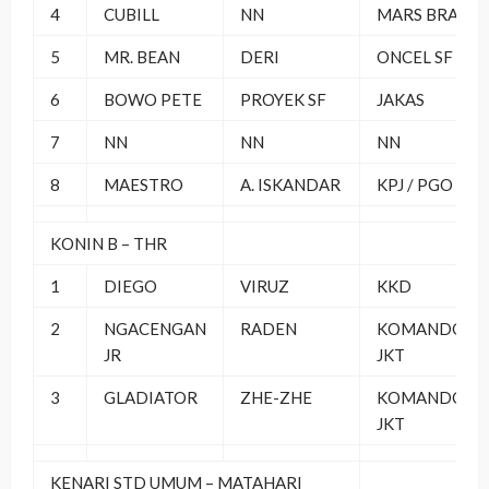
4
CUBILL
NN
MARS BRAND
5
MR. BEAN
DERI
ONCEL SF
6
BOWO PETE
PROYEK SF
JAKAS
7
NN
NN
NN
8
MAESTRO
A. ISKANDAR
KPJ / PGO
KONIN B – THR
1
DIEGO
VIRUZ
KKD
2
NGACENGAN
RADEN
KOMANDO
JR
JKT
3
GLADIATOR
ZHE-ZHE
KOMANDO
JKT
KENARI STD UMUM – MATAHARI