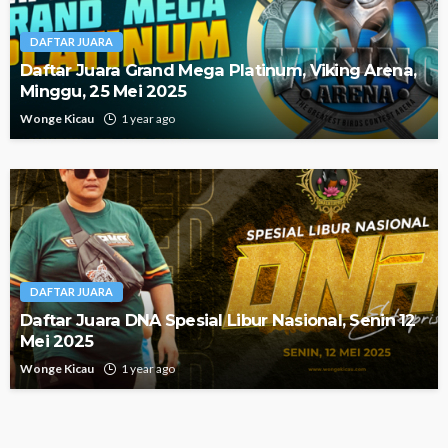
DAFTAR JUARA
Daftar Juara Grand Mega Platinum, Viking Arena,
Minggu, 25 Mei 2025
Wonge Kicau
1 year ago
DAFTAR JUARA
Daftar Juara DNA Spesial Libur Nasional, Senin 12
Mei 2025
Wonge Kicau
1 year ago