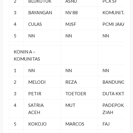
2
BLUKUTUK
ASNU
PCX SF
3
BAYANGAN
NV 88
KOMUNITAS
4
CULAS
MJSF
PCMI JAKAS
5
NN
NN
NN
KONIN A –
KOMUNITAS
1
NN
NN
NN
2
MELODI
REZA
BANDUNG
3
PETIR
TOETOER
DUTA KKT
4
SATRIA
MUT
PADEPOKAN
ACEH
ZIAH
5
KOKOJO
MARCOS
FAJ