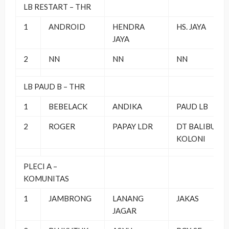
LB RESTART – THR
1
ANDROID
HENDRA
HS. JAYA
JAYA
2
NN
NN
NN
LB PAUD B – THR
1
BEBELACK
ANDIKA
PAUD LB
2
ROGER
PAPAY LDR
DT BALIBU
KOLONI
PLECI A –
KOMUNITAS
1
JAMBRONG
LANANG
JAKAS
JAGAR