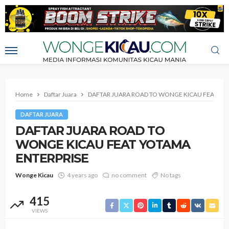
Home
Daftar Juara
DAFTAR JUARA ROAD TO WONGE KICAU FEAT YO
DAFTAR JUARA
DAFTAR JUARA ROAD TO
WONGE KICAU FEAT YOTAMA
ENTERPRISE
Wonge Kicau
4 years ago
no comment
No tags
415
VIEWS