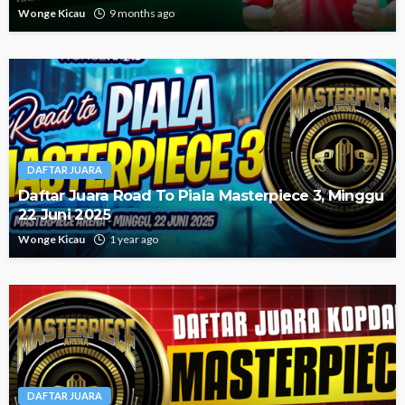
Wonge Kicau
9 months ago
DAFTAR JUARA
Daftar Juara Road To Piala Masterpiece 3, Minggu
22 Juni 2025
Wonge Kicau
1 year ago
DAFTAR JUARA