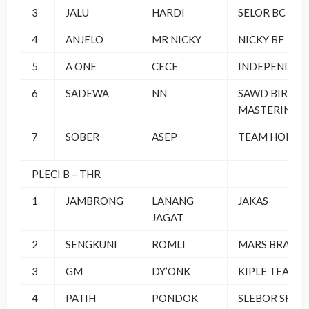
3
JALU
HARDI
SELOR BC
4
ANJELO
MR NICKY
NICKY BF
5
A ONE
CECE
INDEPENDEN
6
SADEWA
NN
SAWD BIRD
MASTERING
7
SOBER
ASEP
TEAM HORE
PLECI B – THR
1
JAMBRONG
LANANG
JAKAS
JAGAT
2
SENGKUNI
ROMLI
MARS BRAND
3
GM
DY’ONK
KIPLE TEAM
4
PATIH
PONDOK
SLEBOR SF