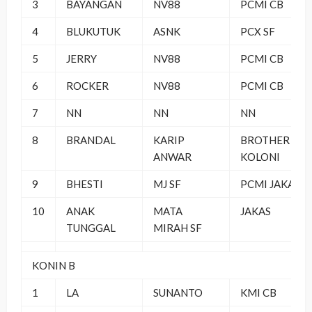
3
BAYANGAN
NV88
PCMI CB
4
BLUKUTUK
ASNK
PCX SF
5
JERRY
NV88
PCMI CB
6
ROCKER
NV88
PCMI CB
7
NN
NN
NN
8
BRANDAL
KARIP
BROTHER
ANWAR
KOLONI
9
BHESTI
MJ SF
PCMI JAKAS
10
ANAK
MATA
JAKAS
TUNGGAL
MIRAH SF
KONIN B
1
LA
SUNANTO
KMI CB