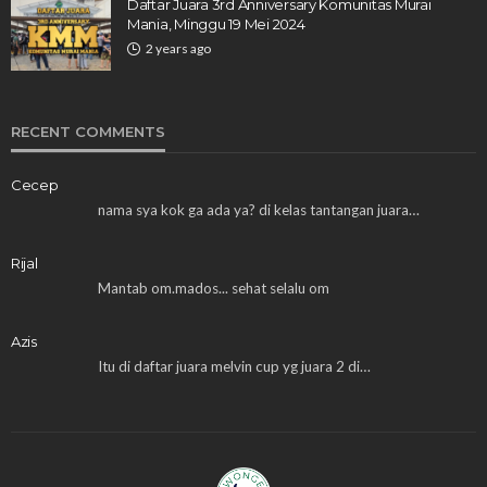
Daftar Juara 3rd Anniversary Komunitas Murai
Mania, Minggu 19 Mei 2024
2 years ago
RECENT COMMENTS
Cecep
nama sya kok ga ada ya? di kelas tantangan juara…
Rijal
Mantab om.mados... sehat selalu om
Azis
Itu di daftar juara melvin cup yg juara 2 di…