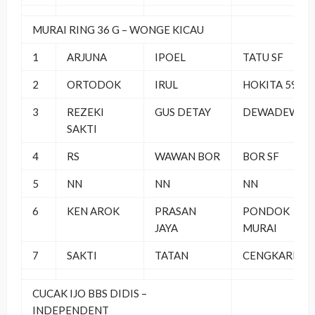
MURAI RING 36 G – WONGE KICAU
1
ARJUNA
IPOEL
TATU SF
2
ORTODOK
IRUL
HOKITA 59 BC
3
REZEKI
GUS DETAY
DEWADEWI B
SAKTI
4
RS
WAWAN BOR
BOR SF
5
NN
NN
NN
6
KEN AROK
PRASAN
PONDOK
JAYA
MURAI
7
SAKTI
TATAN
CENGKARENG
CUCAK IJO BBS DIDIS –
INDEPENDENT