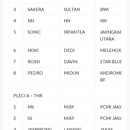
3
SAKERA
SULTAN
BWI
4
NN
NN
NN
5
SONIC
IRFANTEA
JAKNGKAR
UTARA
6
HOKI
DEDI
MELEHOX BC
7
ROSSI
DAVIN
STAR BLUE
8
PEDRO
MIDUN
ANDROMEDA
BF
PLECI A – THR
1
MS
MJSF
PCMI JAKAS
2
SS
MJSF
PCMI JAKAS
3
JAMBRONG
LANANG
JAKAS