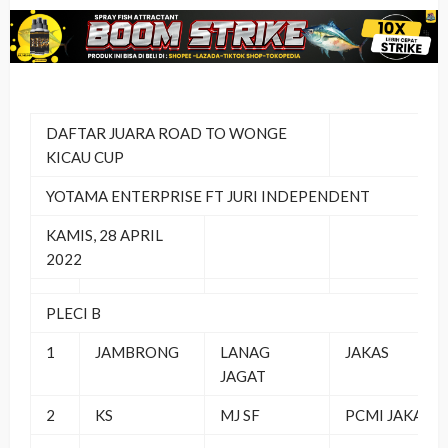
DAFTAR JUARA ROAD TO WONGE
KICAU CUP
YOTAMA ENTERPRISE FT JURI INDEPENDENT
KAMIS, 28 APRIL
2022
PLECI B
1
JAMBRONG
LANAG
JAKAS
JAGAT
2
KS
MJ SF
PCMI JAKAS