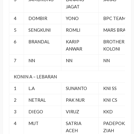
JAGAT
4
DOMBIR
YONO
BPC TEAM
5
SENGKUNI
ROMLI
MARS BRAND
6
BRANDAL
KARIP
BROTHER
ANWAR
KOLONI
7
NN
NN
NN
KONIN A – LEBARAN
1
L.A
SUNANTO
KNI SS
2
NETRAL
PAK NUR
KNI CS
3
DIEGO
VIRUZ
KKD
4
MUT
SATRIA
PADEPOKAN
ACEH
ZIAH