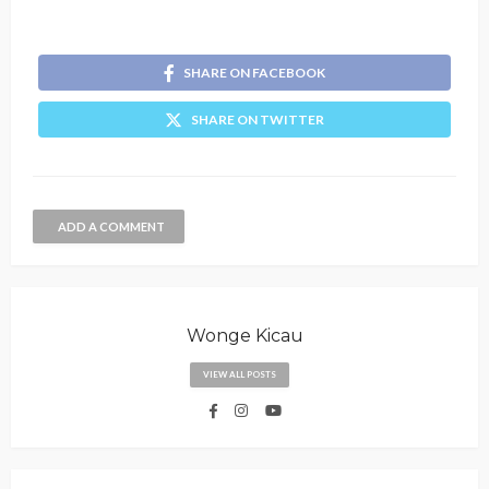
SHARE ON FACEBOOK
SHARE ON TWITTER
ADD A COMMENT
Wonge Kicau
VIEW ALL POSTS