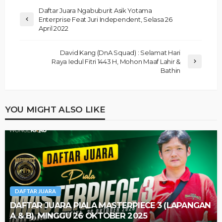
Daftar Juara Ngabuburit Asik Yotama
Enterprise Feat Juri Independent, Selasa 26
April 2022
David Kang (DnA Squad) : Selamat Hari
Raya Iedul Fitri 1443 H, Mohon Maaf Lahir &
Bathin
YOU MIGHT ALSO LIKE
DAFTAR JUARA
DAFTAR JUARA PIALA MASTERPIECE 3 (LAPANGAN
A & B), MINGGU 26 OKTOBER 2025