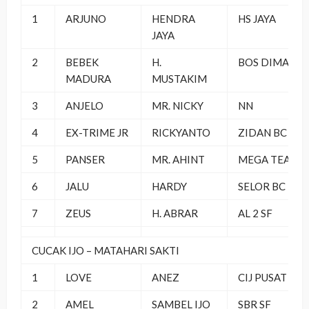
1
ARJUNO
HENDRA
HS JAYA
JAYA
2
BEBEK
H.
BOS DIMAS SF
MADURA
MUSTAKIM
3
ANJELO
MR. NICKY
NN
4
EX-TRIME JR
RICKYANTO
ZIDAN BC
5
PANSER
MR. AHINT
MEGA TEAM
6
JALU
HARDY
SELOR BC
7
ZEUS
H. ABRAR
AL 2 SF
CUCAK IJO – MATAHARI SAKTI
1
LOVE
ANEZ
CIJ PUSAT
2
AMEL
SAMBEL IJO
SBR SF