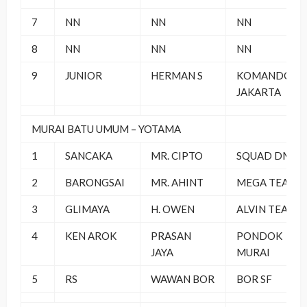
7
NN
NN
NN
8
NN
NN
NN
9
JUNIOR
HERMAN S
KOMANDO
JAKARTA
MURAI BATU UMUM – YOTAMA
1
SANCAKA
MR. CIPTO
SQUAD DM
2
BARONGSAI
MR. AHINT
MEGA TEAM
3
GLIMAYA
H. OWEN
ALVIN TEAM
4
KEN AROK
PRASAN
PONDOK
JAYA
MURAI
5
RS
WAWAN BOR
BOR SF