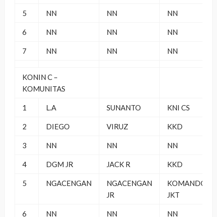
5
NN
NN
NN
6
NN
NN
NN
7
NN
NN
NN
KONIN C –
KOMUNITAS
1
L.A
SUNANTO
KNI CS
2
DIEGO
VIRUZ
KKD
3
NN
NN
NN
4
DGM JR
JACK R
KKD
5
NGACENGAN
NGACENGAN
KOMANDO
JR
JKT
6
NN
NN
NN