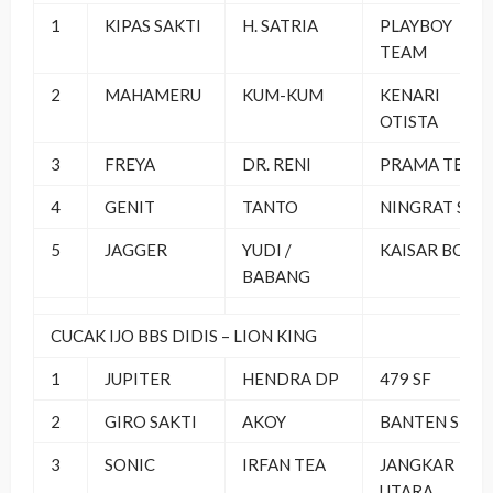
1
KIPAS SAKTI
H. SATRIA
PLAYBOY
TEAM
2
MAHAMERU
KUM-KUM
KENARI
OTISTA
3
FREYA
DR. RENI
PRAMA TEAM
4
GENIT
TANTO
NINGRAT SF
5
JAGGER
YUDI /
KAISAR BO
BABANG
CUCAK IJO BBS DIDIS – LION KING
1
JUPITER
HENDRA DP
479 SF
2
GIRO SAKTI
AKOY
BANTEN SF
3
SONIC
IRFAN TEA
JANGKAR
UTARA