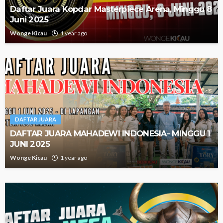
Daftar Juara Kopdar Masterpiece Arena, Minggu 8
Juni 2025
Wonge Kicau
1 year ago
DAFTAR JUARA
DAFTAR JUARA MAHADEWI INDONESIA- MINGGU 1
JUNI 2025
Wonge Kicau
1 year ago