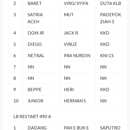
2
BARET
VIRGI SYIFA
DUTA KLB
3
SATRIA
MUT
PADEPOKAN
ACEH
ZIAH 3
4
DGM JR
JACK R
KKD
5
DIEGO
VIRUZ
KKD
6
NETRAL
PAK NURDIN
KNI CS
7
NN
NN
NN
8
NN
NN
NN
9
BEPPE
HERI
KKD
10
JUNIOR
HERMAN S
NN
LB RESTART 490 A
1
DADANG
PAK E BUK E
SAPUTRO BF