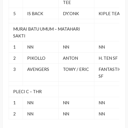
TEE
5
IS BACK
DY.’ONK
KIPLE TEAM
MURAI BATU UMUM – MATAHARI
SAKTI
1
NN
NN
NN
2
PIKOLLO
ANTON
H. TEN SF
3
AVENGERS
TOWY / ERIC
FANTASTIC 4
SF
PLECI C – THR
1
NN
NN
NN
2
NN
NN
NN