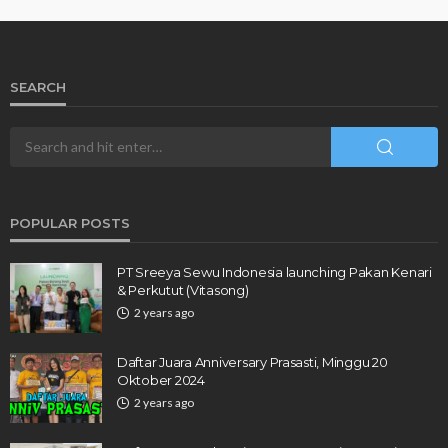
SEARCH
POPULAR POSTS
PT Sreeya Sewu Indonesia launching Pakan Kenari
& Perkutut (Vitasong)
2 years ago
Daftar Juara Anniversary Prasasti, Minggu 20
Oktober 2024
2 years ago