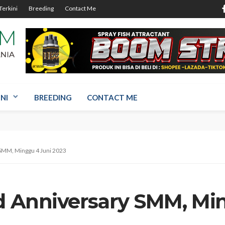
Terkini
Breeding
Contact Me
NI
BREEDING
CONTACT ME
 SMM, Minggu 4 Juni 2023
rd Anniversary SMM, Mi