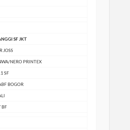
ANGGI SF JKT
R JOSS
NWA/NERO PRINTEX
1 SF
ABF BOGOR
ALI
 BF