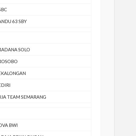
SBC
ANDU 63 SBY
RADANA SOLO
ROSOBO
EKALONGAN
EDIRI
UJA TEAM SEMARANG
OVA BWI