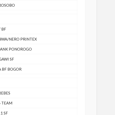
ROSOBO
 BF
NWA/NERO PRINTEX
LANK PONOROGO
GAWI SF
A BF BOGOR
REBES
6 TEAM
1 SF