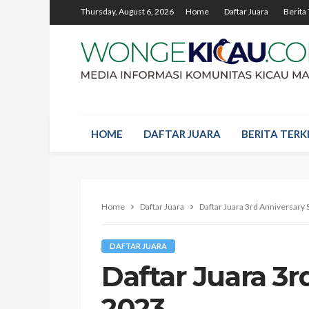
Thursday, August 6, 2026
Home
Daftar Juara
Berita 
HOME
DAFTAR JUARA
BERITA TERKI
Home
Daftar Juara
Daftar Juara 3rd Anniversary
DAFTAR JUARA
Daftar Juara 3
2023