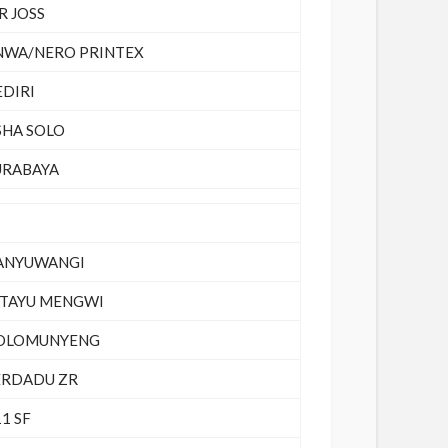
R JOSS
NWA/NERO PRINTEX
EDIRI
SHA SOLO
URABAYA
ANYUWANGI
ATAYU MENGWI
OLOMUNYENG
ERDADU ZR
1 SF