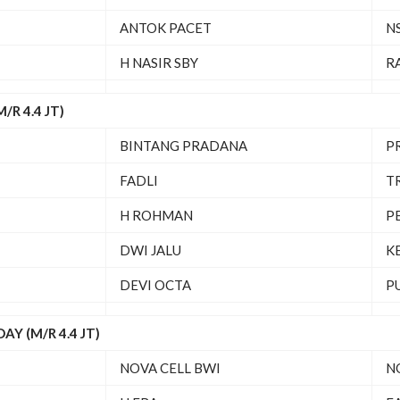
ANTOK PACET
N
H NASIR SBY
R
R 4.4 JT)
BINTANG PRADANA
P
FADLI
T
H ROHMAN
P
DWI JALU
K
DEVI OCTA
P
Y (M/R 4.4 JT)
NOVA CELL BWI
N