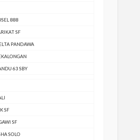
USEL 888
ARIKAT SF
ELTA PANDAWA
EKALONGAN
ANDU 63 SBY
ALI
K SF
GAWI SF
SHA SOLO