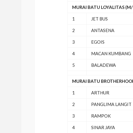
MURAI BATU LOYALITAS (M/R
1
JET BUS
2
ANTASENA
3
EGOIS
4
MACAN KUMBANG
5
BALADEWA
MURAI BATU BROTHERHOOD 
1
ARTHUR
2
PANGLIMA LANGIT
3
RAMPOK
4
SINAR JAYA