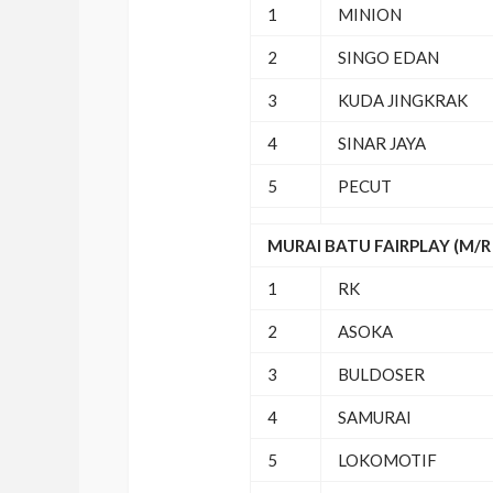
1
MINION
2
SINGO EDAN
3
KUDA JINGKRAK
4
SINAR JAYA
5
PECUT
MURAI BATU FAIRPLAY (M/R 
1
RK
2
ASOKA
3
BULDOSER
4
SAMURAI
5
LOKOMOTIF