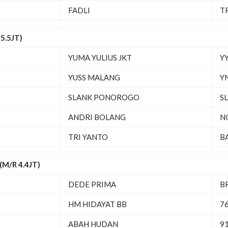
FADLI
T
5.5JT)
YUMA YULIUS JKT
YY
YUSS MALANG
Y
SLANK PONOROGO
S
ANDRI BOLANG
N
TRI YANTO
B
M/R 4.4JT)
DEDE PRIMA
B
HM HIDAYAT BB
7
ABAH HUDAN
91