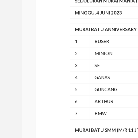
SEDULURAN MURAI MANIA 
MINGGU, 4 JUNI 2023
MURAI BATU ANNIVERSARY (
1
BUSER
2
MINION
3
SE
4
GANAS
5
GUNCANG
6
ARTHUR
7
BMW
MURAI BATU SMM (M/R 11 J