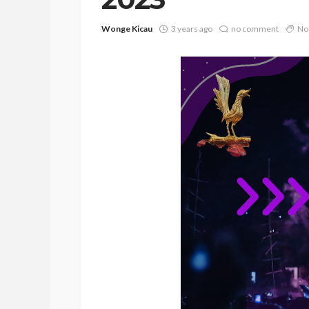
Wonge Kicau
3 years ago
no comment
No