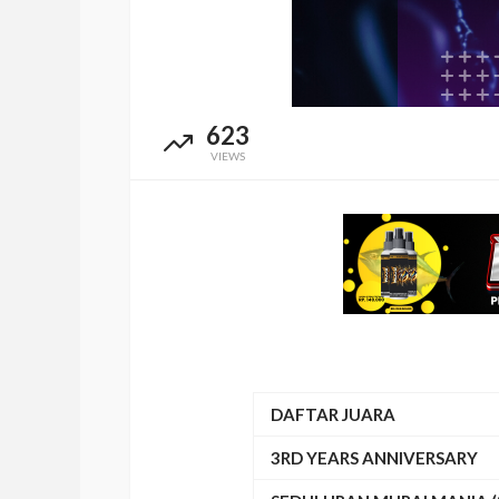
623
VIEWS
DAFTAR JUARA
3RD YEARS ANNIVERSARY