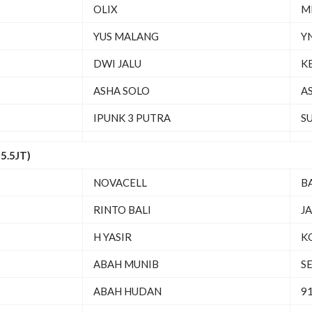
OLIX
M
YUS MALANG
Y
DWI JALU
K
ASHA SOLO
A
IPUNK 3 PUTRA
S
5.5JT)
NOVACELL
B
RINTO BALI
J
H YASIR
K
ABAH MUNIB
S
ABAH HUDAN
91