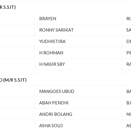
 5.5JT)
BRAYEN
R
RONNY SARIKAT
S
YUDHISTIRA
D
H ROHMAN
P
H NASIR SBY
R
(M/R 5.5JT)
MANGOES UBUD
B
ABAH PENDIK
BJ
ANDRI BOLANG
N
ASHA SOLO
A