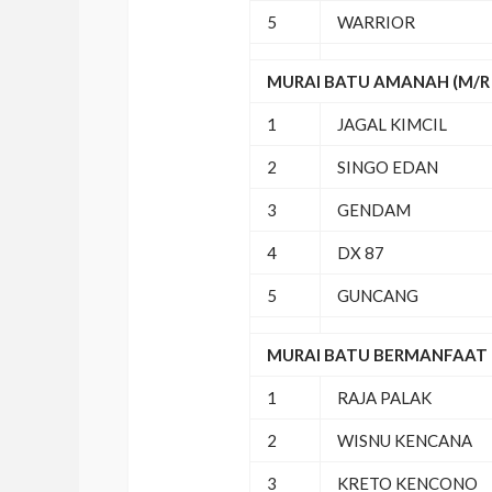
5
WARRIOR
MURAI BATU AMANAH (M/R 
1
JAGAL KIMCIL
2
SINGO EDAN
3
GENDAM
4
DX 87
5
GUNCANG
MURAI BATU BERMANFAAT (
1
RAJA PALAK
2
WISNU KENCANA
3
KRETO KENCONO