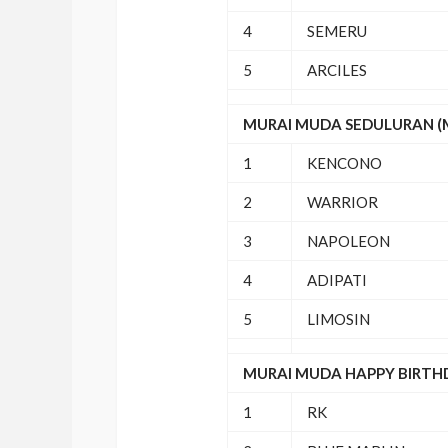
4
SEMERU
5
ARCILES
MURAI MUDA SEDULURAN (M/
1
KENCONO
2
WARRIOR
3
NAPOLEON
4
ADIPATI
5
LIMOSIN
MURAI MUDA HAPPY BIRTHDA
1
RK