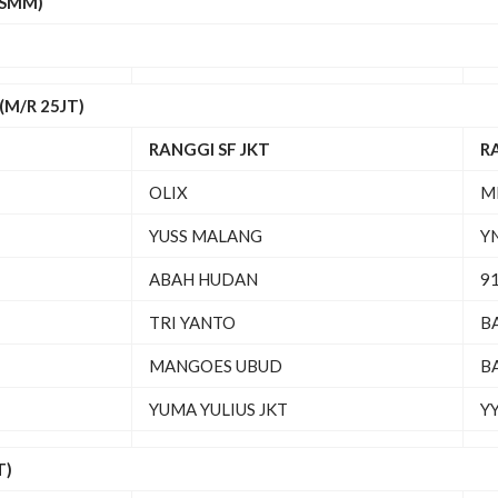
(SMM)
M/R 25JT)
RANGGI SF JKT
R
OLIX
M
YUSS MALANG
Y
ABAH HUDAN
91
TRI YANTO
B
MANGOES UBUD
B
YUMA YULIUS JKT
YY
T)