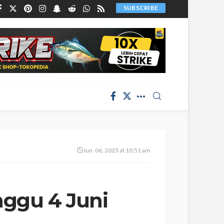
SUBSCRIBE
Jun. 06, 2023 at 10:51 am
nggu 4 Juni